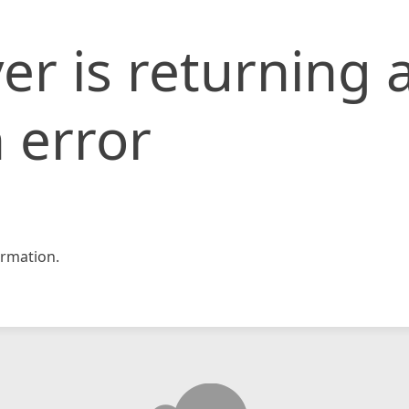
er is returning 
 error
rmation.