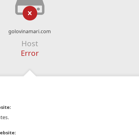
golovinamari.com
Host
Error
site:
tes.
ebsite: